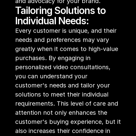
and advocacy for your brand.
Tailoring Solutions to 
Individual Needs:
Every customer is unique, and their 
needs and preferences may vary 
greatly when it comes to high-value 
purchases. By engaging in 
personalized video consultations, 
you can understand your 
customer's needs and tailor your 
solutions to meet their individual 
requirements. This level of care and 
attention not only enhances the 
customer's buying experience, but it 
also increases their confidence in 