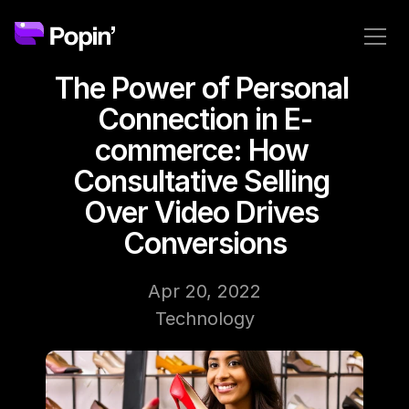
The Power of Personal 
Connection in E-
commerce: How 
Consultative Selling 
Over Video Drives 
Conversions
Apr 20, 2022
Technology