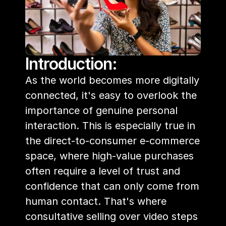
Introduction:
As the world becomes more digitally 
connected, it's easy to overlook the 
importance of genuine personal 
interaction. This is especially true in 
the direct-to-consumer e-commerce 
space, where high-value purchases 
often require a level of trust and 
confidence that can only come from 
human contact. That's where 
consultative selling over video steps 