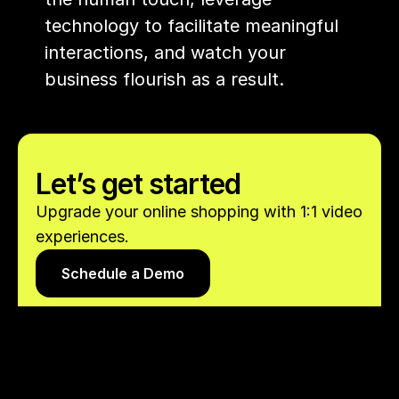
technology to facilitate meaningful 
interactions, and watch your 
business flourish as a result.
Let’s get started
Upgrade your online shopping with 1:1 video 
experiences.
Schedule a Demo