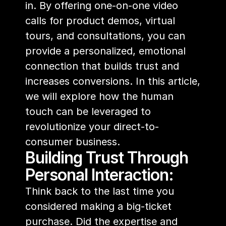
in. By offering one-on-one video 
calls for product demos, virtual 
tours, and consultations, you can 
provide a personalized, emotional 
connection that builds trust and 
increases conversions. In this article, 
we will explore how the human 
touch can be leveraged to 
revolutionize your direct-to-
consumer business.
Building Trust Through 
Personal Interaction:
Think back to the last time you 
considered making a big-ticket 
purchase. Did the expertise and 