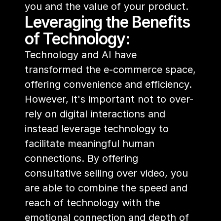
you and the value of your product.
Leveraging the Benefits 
of Technology:
Technology and AI have 
transformed the e-commerce space, 
offering convenience and efficiency. 
However, it's important not to over-
rely on digital interactions and 
instead leverage technology to 
facilitate meaningful human 
connections. By offering 
consultative selling over video, you 
are able to combine the speed and 
reach of technology with the 
emotional connection and depth of 