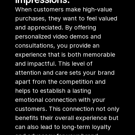
When customers make high-value 
purchases, they want to feel valued 
and appreciated. By offering 
personalized video demos and 
consultations, you provide an 
experience that is both memorable 
and impactful. This level of 
attention and care sets your brand 
apart from the competition and 
helps to establish a lasting 
emotional connection with your 
customers. This connection not only 
benefits their overall experience but 
can also lead to long-term loyalty 