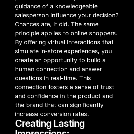
guidance of a knowledgeable 
salesperson influence your decision? 
Chances are, it did. The same 
principle applies to online shoppers. 
By offering virtual interactions that 
simulate in-store experiences, you 
create an opportunity to build a 
human connection and answer 
questions in real-time. This 
connection fosters a sense of trust 
and confidence in the product and 
the brand that can significantly 
increase conversion rates.
Creating Lasting 
Impressions: