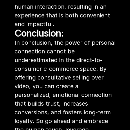
human interaction, resulting in an 
experience that is both convenient 
and impactful.
Conclusion:
In conclusion, the power of personal 
connection cannot be 
underestimated in the direct-to-
consumer e-commerce space. By 
offering consultative selling over 
video, you can create a 
personalized, emotional connection 
that builds trust, increases 
conversions, and fosters long-term 
loyalty. So go ahead and embrace 
the human touch, leverage 