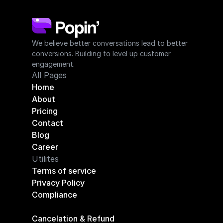
We believe better conversations lead to better 
conversions. Building to level up customer 
engagement.
All Pages
Home
About
Pricing
Contact
Blog
Career
Utilites
Terms of service
Privacy Policy
Compliance
Cancelation & Refund