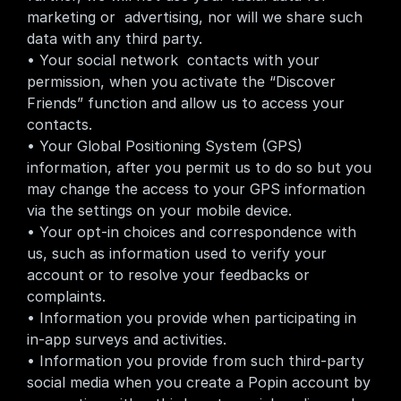
marketing or  advertising, nor will we share such 
data with any third party.
• Your social network  contacts with your 
permission, when you activate the “Discover 
Friends” function and allow us to access your 
contacts.
• Your Global Positioning System (GPS) 
information, after you permit us to do so but you 
may change the access to your GPS information 
via the settings on your mobile device.
• Your opt-in choices and correspondence with 
us, such as information used to verify your 
account or to resolve your feedbacks or 
complaints.
• Information you provide when participating in 
in-app surveys and activities.
• Information you provide from such third-party 
social media when you create a Popin account by 