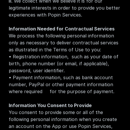
iii. We collect when we believe it is for our 
legitimate interests in order to provide you better 
experiences with Popin Services.
Information Needed for Contractual Services
We process the following personal information 
only as necessary to deliver contractual services 
as illustrated in the Terms of Use to you:
• Registration information,  such as your date of 
birth, phone number (or email, if applicable), 
password, user identifier.
• Payment information, such as bank account 
number, PayPal or other payment information 
where required     for the purpose of payment.
Information You Consent to Provide
You consent to provide some or all of the 
following personal information when you create 
an account on the App or use Popin Services, 