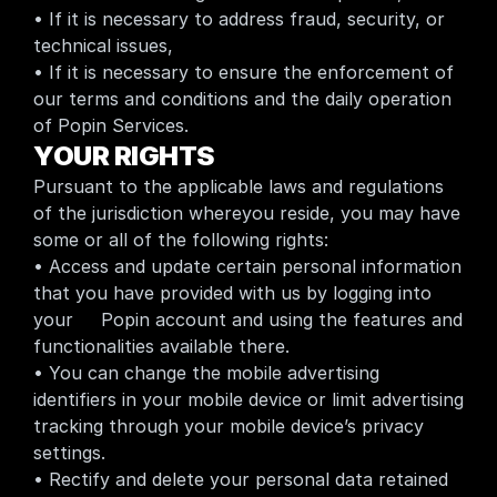
• If it is necessary to address fraud, security, or 
technical issues,
• If it is necessary to ensure the enforcement of 
our terms and conditions and the daily operation 
of Popin Services.
YOUR RIGHTS
Pursuant to the applicable laws and regulations 
of the jurisdiction whereyou reside, you may have 
some or all of the following rights:
• Access and update certain personal information 
that you have provided with us by logging into 
your     Popin account and using the features and 
functionalities available there.
• You can change the mobile advertising 
identifiers in your mobile device or limit advertising 
tracking through your mobile device’s privacy 
settings.
• Rectify and delete your personal data retained 