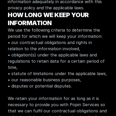
information adequately in accordance with this 
privacy policy and the applicable laws.
HOW LONG WE KEEP YOUR 
INFORMATION
We use the following criteria to determine the 
period for which we will keep your information:
• our contractual obligations and rights in 
relation to the information involved,
• obligation(s) under the applicable laws and 
regulations to retain data for a certain period of 
time,
• statute of limitations under the applicable laws,
• our reasonable business purposes,
• disputes or potential disputes.
We retain your information for as long as it is 
necessary to provide you with Popin Services so 
that we can fulfil our contractual obligations and 