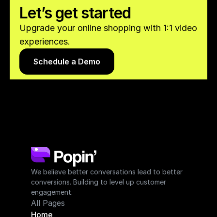
Let’s get started
Upgrade your online shopping with 1:1 video 
experiences.
Schedule a Demo
We believe better conversations lead to better 
conversions. Building to level up customer 
engagement.
All Pages
Home