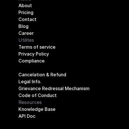
About
Pricing
Contact
Blog
Career
Utilites
Terms of service
Privacy Policy
Compliance
Cancelation & Refund
Legal Info.
Grievance Redressal Mechanism
Code of Conduct
Resources
Knowledge Base
API Doc