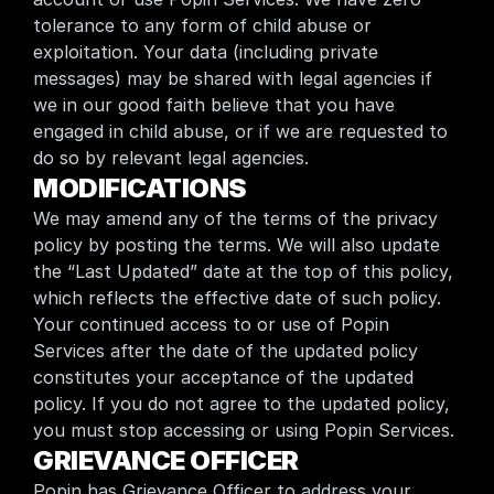
tolerance to any form of child abuse or 
exploitation. Your data (including private 
messages) may be shared with legal agencies if 
we in our good faith believe that you have 
engaged in child abuse, or if we are requested to 
do so by relevant legal agencies.
MODIFICATIONS
We may amend any of the terms of the privacy 
policy by posting the terms. We will also update 
the “Last Updated” date at the top of this policy, 
which reflects the effective date of such policy. 
Your continued access to or use of Popin 
Services after the date of the updated policy 
constitutes your acceptance of the updated 
policy. If you do not agree to the updated policy, 
you must stop accessing or using Popin Services.
GRIEVANCE OFFICER
Popin has Grievance Officer to address your 