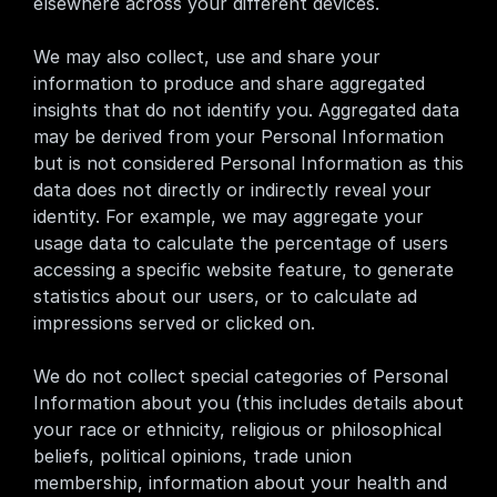
elsewhere across your different devices.
We may also collect, use and share your 
information to produce and share aggregated 
insights that do not identify you. Aggregated data 
may be derived from your Personal Information 
but is not considered Personal Information as this 
data does not directly or indirectly reveal your 
identity. For example, we may aggregate your 
usage data to calculate the percentage of users 
accessing a specific website feature, to generate 
statistics about our users, or to calculate ad 
impressions served or clicked on.
We do not collect special categories of Personal 
Information about you (this includes details about 
your race or ethnicity, religious or philosophical 
beliefs, political opinions, trade union 
membership, information about your health and 