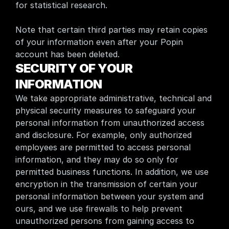
for statistical research.
Note that certain third parties may retain copies 
of your information even after your Popin 
account has been deleted.
SECURITY OF YOUR 
INFORMATION
We take appropriate administrative, technical and 
physical security measures to safeguard your 
personal information from unauthorized access 
and disclosure. For example, only authorized 
employees are permitted to access personal 
information, and they may do so only for 
permitted business functions. In addition, we use 
encryption in the transmission of certain your 
personal information between your system and 
ours, and we use firewalls to help prevent 
unauthorized persons from gaining access to 