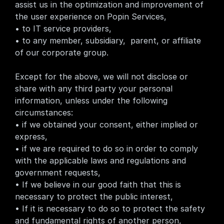
assist us in the optimization and improvement of 
the user experience on Popin Services,
• to IT service providers,
• to any member, subsidiary,  parent, or affiliate 
of our corporate group.
Except for the above, we will not disclose or 
share with any third party your personal 
information, unless under the following 
circumstances:
• if we obtained your consent, either implied or 
express,
• if we are required to do so in order to comply 
with the applicable laws and regulations and 
government requests,
• If we believe in our good faith that this is 
necessary to protect the public interest,
• If it is necessary to do so to protect the safety 
and fundamental rights of another person,