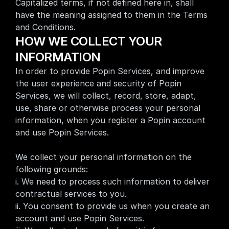
Capitalized terms, if not defined here in, shall 
have the meaning assigned to them in the 
Terms 
and Conditions
.
HOW WE COLLECT YOUR 
INFORMATION 
In order to provide Popin Services, and improve 
the user experience and security of Popin 
Services, we will collect, record, store, adapt, 
use, share or otherwise process your personal 
information, when you register a Popin account 
and use Popin Services.
We collect your personal information on the 
following grounds:
i. We need to process such information to deliver 
contractual services to you.
ii. You consent to provide us when you create an 
account and use Popin Services.