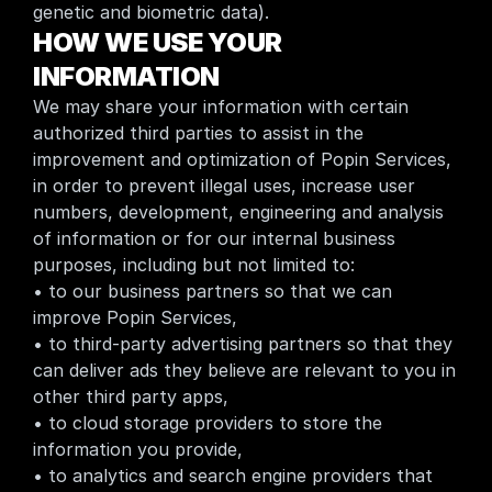
genetic and biometric data).
HOW WE USE YOUR 
INFORMATION
We may share your information with certain 
authorized third parties to assist in the 
improvement and optimization of Popin Services, 
in order to prevent illegal uses, increase user 
numbers, development, engineering and analysis 
of information or for our internal business 
purposes, including but not limited to:
• to our business partners so that we can 
improve Popin Services,
• to third-party advertising partners so that they 
can deliver ads they believe are relevant to you in     
other third party apps,
• to cloud storage providers to store the 
information you provide,
• to analytics and search engine providers that 