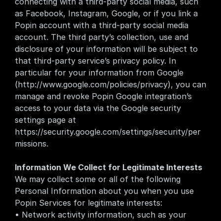
connecting with a third-party social media, such 
as Facebook, Instagram, Google, or if you link a 
Popin account with a third-party social media 
account. The third party’s collection, use and 
disclosure of your information will be subject to 
that third-party service’s privacy policy. In 
particular for your information from Google 
(
http://www.google.com/policies/privacy
), you can 
manage and revoke Popin Google integration’s 
access to your data via the Google security 
settings page at 
https://security.google.com/settings/security/per
missions
.
Information We Collect for Legitimate Interests
We may collect some or all of the following 
Personal Information about you when you use 
Popin Services for legitimate interests:
• Network activity information, such as your 