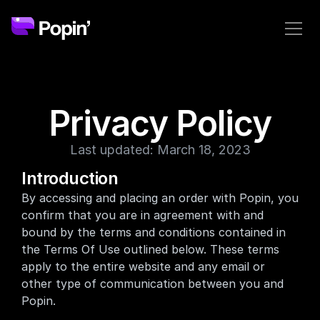
Privacy Policy
Last updated: March 18, 2023
Introduction
By accessing and placing an order with Popin, you 
confirm that you are in agreement with and 
bound by the terms and conditions contained in 
the Terms Of Use outlined below. These terms 
apply to the entire website and any email or 
other type of communication between you and 
Popin. 