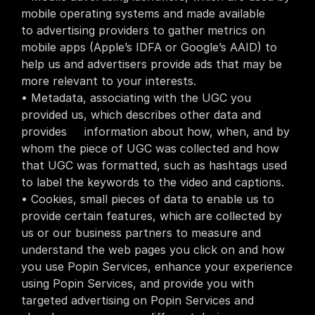
mobile operating systems and made available     
to advertising providers to gather metrics on 
mobile apps (Apple’s IDFA or Google’s AAID) to 
help us and advertisers provide ads that may be 
more relevant to your interests.
• Metadata, associating with the UGC you 
provided us, which describes other data and 
provides     information about how, when, and by 
whom the piece of UGC was collected and how 
that UGC was formatted, such as hashtags used 
to label the keywords to the video and captions.
• Cookies, small pieces of data to enable us to 
provide certain features, which are collected by 
us or our business partners to measure and 
understand the web pages you click on and how 
you use Popin Services, enhance your experience 
using Popin Services, and provide you with 
targeted advertising on Popin Services and 