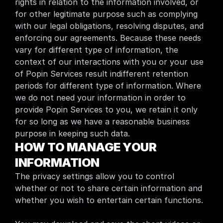
rights in relation to the information involved, or 
for other legitimate purpose such as complying 
with our legal obligations, resolving disputes, and 
enforcing our agreements. Because these needs 
vary for different type of information, the 
context of our interactions with you or your use 
of Popin Services result indifferent retention 
periods for different type of information. Where 
we do not need your information in order to 
provide Popin Services to you, we retain it only 
for so long as we have a reasonable business 
purpose in keeping such data.
HOW TO MANAGE YOUR 
INFORMATION
The privacy settings allow you to control 
whether or not to share certain information and 
whether you wish to entertain certain functions.