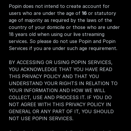
Popin does not intend to create account for 
users who are under the age of 
16 
or statutory 
age of majority as required by the laws of the 
country of your domicile or those who are under 
18 years old when using our live streaming 
services. So please do not use Popin and Popin 
Services if you are under such age requirement.
BY ACCESSING OR USING POPIN SERVICES, 
YOU ACKNOWLEDGE THAT YOU HAVE READ 
THIS PRIVACY POLICY AND THAT YOU 
UNDERSTAND YOUR RIGHTS IN RELATION TO 
YOUR INFORMATION AND HOW WE WILL 
COLLECT, USE AND PROCESS IT. IF YOU DO 
NOT AGREE WITH THIS PRIVACY POLICY IN 
GENERAL OR ANY PART OF IT, YOU SHOULD 
NOT USE POPIN SERVICES.