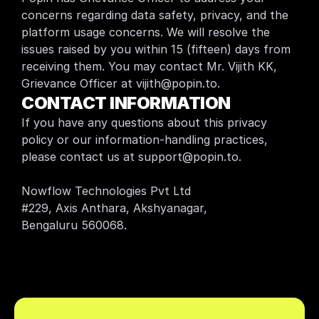
concerns regarding data safety, privacy, and the 
platform usage concerns. We will resolve the 
issues raised by you within 15 (fifteen) days from 
receiving them. You may contact Mr. Vijith KK, 
Grievance Officer at vijith@popin.to.
CONTACT INFORMATION
If you have any questions about this privacy 
policy or our information-handling practices, 
please contact us at support@popin.to.
Nowflow Technologies Pvt Ltd
#229, Axis Anthara, Akshyanagar, 
Bengaluru 560068.