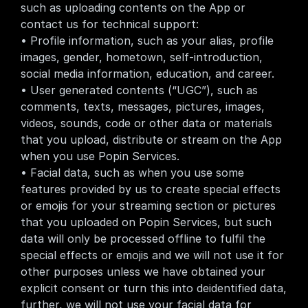
such as uploading contents on the App or 
contact us for technical support:
• Profile information, such as your alias, profile 
images, gender, hometown, self-introduction, 
social media information, education, and career.
• User generated contents (“UGC”), such as 
comments, texts, messages, pictures, images, 
videos, sounds, code or other data or materials 
that you upload, distribute or stream on the App 
when you use Popin Services.
• Facial data, such as when you use some 
features provided by us to create special effects 
or emojis for your streaming section or pictures 
that you uploaded on Popin Services, but such 
data will only be processed offline to fulfil the 
special effects or emojis and we will not use it for 
other purposes unless we have obtained your 
explicit consent or turn this into deidentified data, 
further, we will not use your facial data for 