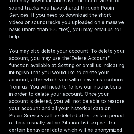
You may download and save the short videos or 
sound tracks you have shared through Popin 
Services. If you need to download the short 
videos or soundtracks you uploaded on a massive 
basis (more than 100 files), you may email us for 
help.
You may also delete your account. To delete your 
account, you may use the“Delete Account” 
function available at Setting or email us indicating 
inEnglish that you would like to delete your 
account, after which you will receive instructions 
from us. You will need to follow our instructions 
in order to delete your account. Once your 
account is deleted, you will not be able to restore 
your account and all your historical data on 
Popin Services will be deleted after certain period 
of time (usually within 24 months), expect for 
certain behavioral data which will be anonymized 