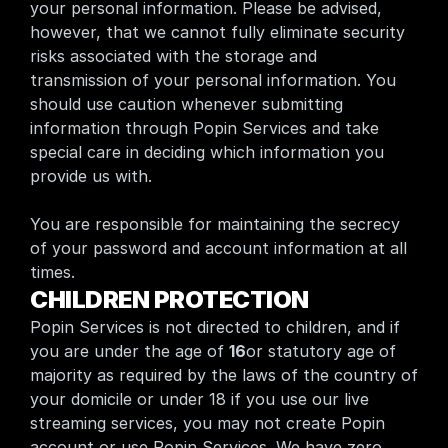
your personal information. Please be advised, 
however, that we cannot fully eliminate security 
risks associated with the storage and 
transmission of your personal information. You 
should use caution whenever submitting 
information through Popin Services and take 
special care in deciding which information you 
provide us with.
You are responsible for maintaining the secrecy 
of your password and account information at all 
times.
CHILDREN PROTECTION
Popin Services is not directed to children, and if 
you are under the age of 
16
or statutory age of 
majority as required by the laws of the country of 
your domicile or under 18 if you use our live 
streaming services, you may not create Popin 
account or use Popin Services. We have zero 