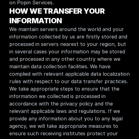
on Popin Services.
HOW WE TRANSFER YOUR 
INFORMATION
We maintain servers around the world and your 
information collected by us are firstly stored and 
processed in servers nearest to your region, but 
in several cases your information may be stored 
and processed in any other country where we 
maintain data collection facilities. We have 
complied with relevant applicable data localization 
rules with respect to our data transfer practices. 
We take appropriate steps to ensure that the 
information we collected is processed in 
accordance with the privacy policy and the 
relevant applicable laws and regulations. If we 
provide any information about you to any legal 
agency, we will take appropriate measures to 
ensure such receiving institutes protect your 