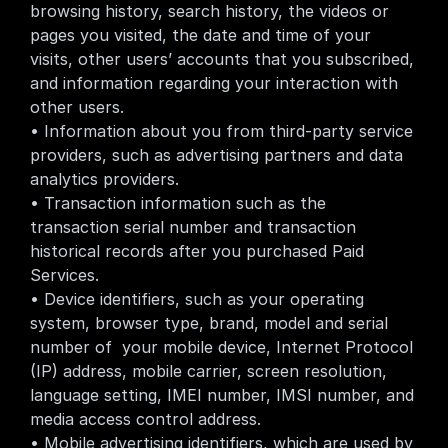
browsing history, search history, the videos or 
pages you visited, the date and time of your 
visits, other users’ accounts that you subscribed, 
and information regarding your interaction with 
other users.
• Information about you from third-party service 
providers, such as advertising partners and data 
analytics providers.
• Transaction information such as the 
transaction serial number and transaction 
historical records after you purchased Paid 
Services.
• Device identifiers, such as your operating 
system, browser type, brand, model and serial 
number of  your mobile device, Internet Protocol 
(IP) address, mobile carrier, screen resolution, 
language setting, IMEI number, IMSI number, and 
media access control address.
• Mobile advertising identifiers, which are used by 